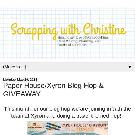
▼
Monday, May 19, 2014
Paper House/Xyron Blog Hop &
GIVEAWAY
This month for our blog hop we are joining in with the
team at Xyron and doing a travel themed hop!