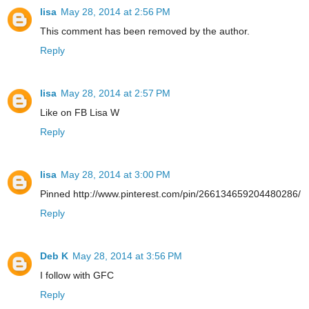
lisa
May 28, 2014 at 2:56 PM
This comment has been removed by the author.
Reply
lisa
May 28, 2014 at 2:57 PM
Like on FB Lisa W
Reply
lisa
May 28, 2014 at 3:00 PM
Pinned http://www.pinterest.com/pin/266134659204480286/
Reply
Deb K
May 28, 2014 at 3:56 PM
I follow with GFC
Reply