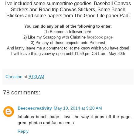
I've included some summertime goodies: Baseball Canvas
Stickers and Road trip Canvas Stickers, Some Beach
Stickers and some papers from The Good Life paper Pad!
You can do any or all of the following to enter:
1) Become a follower here
2) Like my Scrapping with Christine
facebook page
3) Pin any of these projects onto Pinterest
And lastly leave me a comment to let me know which you have done!
I will leave this giveaway open until 11:59 pm CST on - May 30th
Christine
at
9:00 AM
78 comments:
Beeceecreativity
May 19, 2014 at 9:20 AM
fabulous beach page.. love the way it pops off the page..
great photos and fun accents
Reply