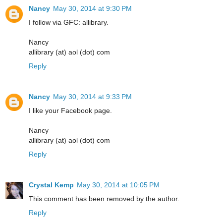
Nancy
May 30, 2014 at 9:30 PM
I follow via GFC: allibrary.
Nancy
allibrary (at) aol (dot) com
Reply
Nancy
May 30, 2014 at 9:33 PM
I like your Facebook page.
Nancy
allibrary (at) aol (dot) com
Reply
Crystal Kemp
May 30, 2014 at 10:05 PM
This comment has been removed by the author.
Reply