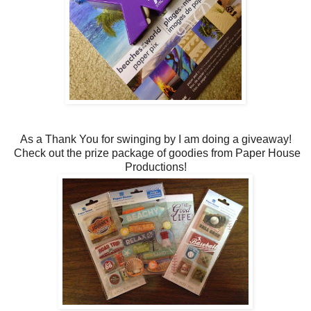
As a Thank You for swinging by I am doing a giveaway!
Check out the prize package of goodies from Paper House
Productions!