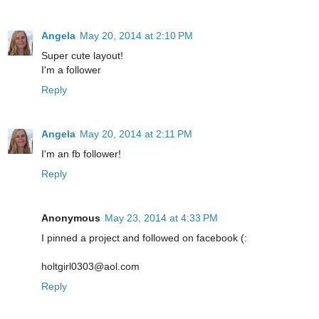
Angela
May 20, 2014 at 2:10 PM
Super cute layout!
I'm a follower
Reply
Angela
May 20, 2014 at 2:11 PM
I'm an fb follower!
Reply
Anonymous
May 23, 2014 at 4:33 PM
I pinned a project and followed on facebook (:
holtgirl0303@aol.com
Reply