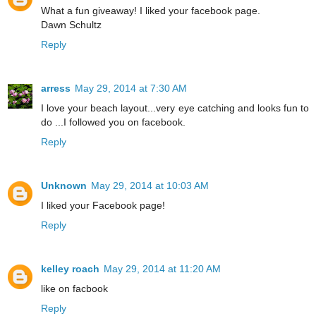
What a fun giveaway! I liked your facebook page.
Dawn Schultz
Reply
arress
May 29, 2014 at 7:30 AM
I love your beach layout...very eye catching and looks fun to
do ...I followed you on facebook.
Reply
Unknown
May 29, 2014 at 10:03 AM
I liked your Facebook page!
Reply
kelley roach
May 29, 2014 at 11:20 AM
like on facbook
Reply