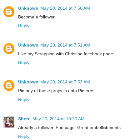
Unknown
May 20, 2014 at 7:50 AM
Become a follower
Reply
Unknown
May 20, 2014 at 7:51 AM
Like my Scrapping with Christine facebook page
Reply
Unknown
May 20, 2014 at 7:53 AM
Pin any of these projects onto Pinterest
Reply
Sherri
May 20, 2014 at 10:20 AM
Already a follower. Fun page. Great embellishments
Reply