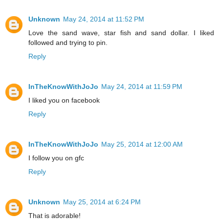
Unknown
May 24, 2014 at 11:52 PM
Love the sand wave, star fish and sand dollar. I liked
followed and trying to pin.
Reply
InTheKnowWithJoJo
May 24, 2014 at 11:59 PM
I liked you on facebook
Reply
InTheKnowWithJoJo
May 25, 2014 at 12:00 AM
I follow you on gfc
Reply
Unknown
May 25, 2014 at 6:24 PM
That is adorable!