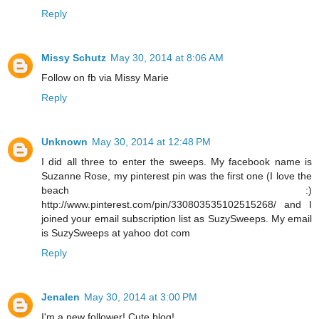
Reply
Missy Schutz
May 30, 2014 at 8:06 AM
Follow on fb via Missy Marie
Reply
Unknown
May 30, 2014 at 12:48 PM
I did all three to enter the sweeps. My facebook name is
Suzanne Rose, my pinterest pin was the first one (I love the
beach :)
http://www.pinterest.com/pin/330803535102515268/ and I
joined your email subscription list as SuzySweeps. My email
is SuzySweeps at yahoo dot com
Reply
Jenalen
May 30, 2014 at 3:00 PM
I'm a new follower! Cute blog!