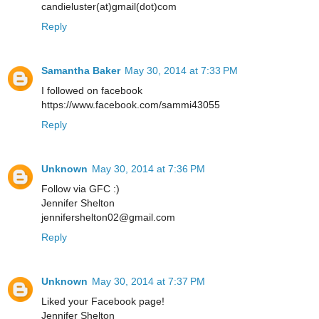
candieluster(at)gmail(dot)com
Reply
Samantha Baker
May 30, 2014 at 7:33 PM
I followed on facebook
https://www.facebook.com/sammi43055
Reply
Unknown
May 30, 2014 at 7:36 PM
Follow via GFC :)
Jennifer Shelton
jennifershelton02@gmail.com
Reply
Unknown
May 30, 2014 at 7:37 PM
Liked your Facebook page!
Jennifer Shelton