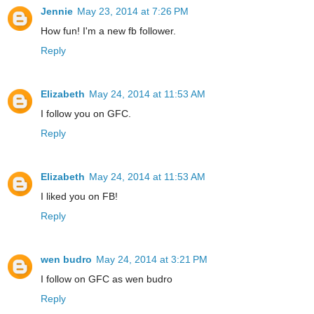
Jennie
May 23, 2014 at 7:26 PM
How fun! I'm a new fb follower.
Reply
Elizabeth
May 24, 2014 at 11:53 AM
I follow you on GFC.
Reply
Elizabeth
May 24, 2014 at 11:53 AM
I liked you on FB!
Reply
wen budro
May 24, 2014 at 3:21 PM
I follow on GFC as wen budro
Reply