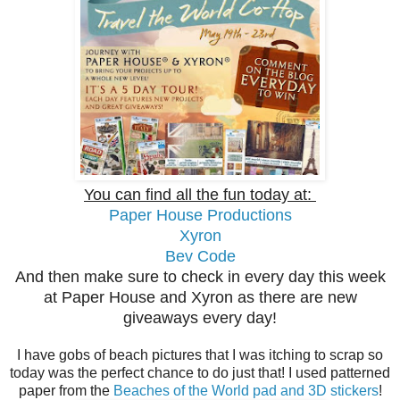
You can find all the fun today at:
Paper House Productions
Xyron
Bev Code
And then make sure to check in every day this week
at Paper House and Xyron as there are new
giveaways every day!
I have gobs of beach pictures that I was itching to scrap so
today was the perfect chance to do just that! I used patterned
paper from the
Beaches of the World pad and 3D stickers
!