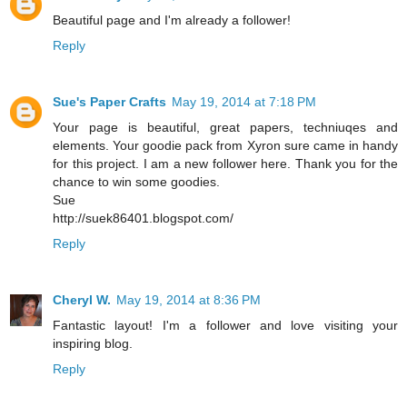
Beautiful page and I'm already a follower!
Reply
Sue's Paper Crafts
May 19, 2014 at 7:18 PM
Your page is beautiful, great papers, techniuqes and
elements. Your goodie pack from Xyron sure came in handy
for this project. I am a new follower here. Thank you for the
chance to win some goodies.
Sue
http://suek86401.blogspot.com/
Reply
Cheryl W.
May 19, 2014 at 8:36 PM
Fantastic layout! I'm a follower and love visiting your
inspiring blog.
Reply