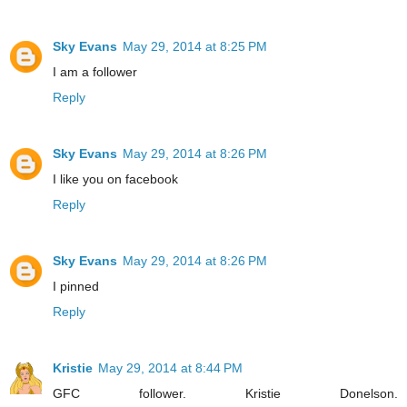
Sky Evans
May 29, 2014 at 8:25 PM
I am a follower
Reply
Sky Evans
May 29, 2014 at 8:26 PM
I like you on facebook
Reply
Sky Evans
May 29, 2014 at 8:26 PM
I pinned
Reply
Kristie
May 29, 2014 at 8:44 PM
GFC follower. Kristie Donelson.