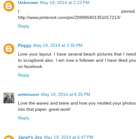
Unknown
May 19, 2014 at 2:23 PM
I pinned.
http://www.pinterest.com/pin/209980401351017213/
Reply
Peggy
May 19, 2014 at 3:35 PM
Love your layout. I have several beach pictures that I need
to scrapbook also. I am now a follower and I have liked you
on facebook.
Reply
antenucci
May 19, 2014 at 6:35 PM
Love the waves and twine and how you nestled your photos
into that paper, great work!
Reply
Janet's Joy
May 19, 2014 at 6:47 PM