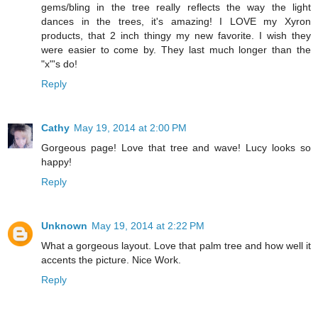
gems/bling in the tree really reflects the way the light
dances in the trees, it's amazing! I LOVE my Xyron
products, that 2 inch thingy my new favorite. I wish they
were easier to come by. They last much longer than the
"x"'s do!
Reply
Cathy
May 19, 2014 at 2:00 PM
Gorgeous page! Love that tree and wave! Lucy looks so
happy!
Reply
Unknown
May 19, 2014 at 2:22 PM
What a gorgeous layout. Love that palm tree and how well it
accents the picture. Nice Work.
Reply