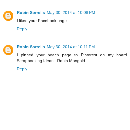
Robin Sorrells
May 30, 2014 at 10:08 PM
I liked your Facebook page.
Reply
Robin Sorrells
May 30, 2014 at 10:11 PM
I pinned your beach page to Pinterest on my board
Scrapbooking Ideas - Robin Mongold
Reply