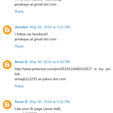
jenakaye at gmail dot com
Reply
Jenalen
May 30, 2014 at 3:01 PM
I follow via facebook!
jenakaye at gmail dot com
Reply
Anne D.
May 30, 2014 at 4:30 PM
http://www.pinterest.com/pin/351912446031657/ is my pin
link.
annejk112233 at yahoo dot com
Reply
Anne D.
May 30, 2014 at 4:31 PM
Like your fb page (anne dall)