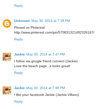
Reply
Unknown
May 30, 2014 at 7:38 PM
Pinned on Pinterest!
http://www.pinterest.com/pin/570831321492326167/
Reply
Jackie
May 30, 2014 at 7:47 PM
I follow via google friend connect (Jackie)
Love the beach page...it looks great!
Reply
Jackie
May 30, 2014 at 7:48 PM
I like your facebook Jackie (Jackie Villano)
Reply