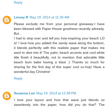
Reply
Linsey R
May 19, 2014 at 11:30 AM
Please exclude me from your personal giveaway-I have
been blessed with Paper House goodness recently adready.
But...
I had to stop over and tell you how inspiring your beach LO
is! I love how you added the sandy wave along the bottom,
it blends perfectly with this realistic paper that makes me
want to dive into it! The palm, beach accents and cool white
title finish it beautifully, not to mention that adorable little
beach bum babe having a blast :) Thanks so much for
sharing for the first day of this super cool co-hop! Have a
wonderful day Christine!
Reply
Suzanna Lee
May 19, 2014 at 12:58 PM
I love your layout and how that wave just blends so
seamlessly into the paper, how did you do that? The