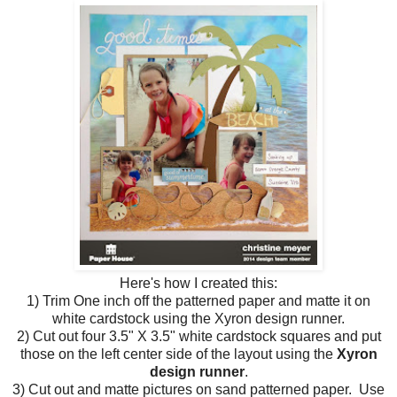
Here's how I created this:
1) Trim One inch off the patterned paper and matte it on
white cardstock using the Xyron design runner.
2) Cut out four 3.5" X 3.5" white cardstock squares and put
those on the left center side of the layout using the
Xyron
design runner
.
3) Cut out and matte pictures on sand patterned paper. Use