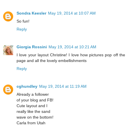
Sondra Keesler
May 19, 2014 at 10:07 AM
So fun!
Reply
Giorgia Rossini
May 19, 2014 at 10:21 AM
I love your layout Christine! I love how pictures pop off the
page and all the lovely embellishments
Reply
cghundley
May 19, 2014 at 11:19 AM
Already a follower
of your blog and FB!
Cute layout and I
really like the sand
wave on the bottom!
Carla from Utah