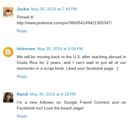
Jackie
May 30, 2014 at 7:49 PM
Pinned it!
http://www.pinterest.com/pin/384354149421305347/
Reply
Unknown
May 30, 2014 at 9:04 PM
We will be moving back to the U.S. after teaching abroad in
Costa Rica for 2 years, and I can't wait to put all of our
memories in a scrap book. Liked your facebook page. :)
Reply
Randi
May 30, 2014 at 9:18 PM
I'm a new follower on Google Friend Connect and on
Facebook too! Love the beach page!
Reply