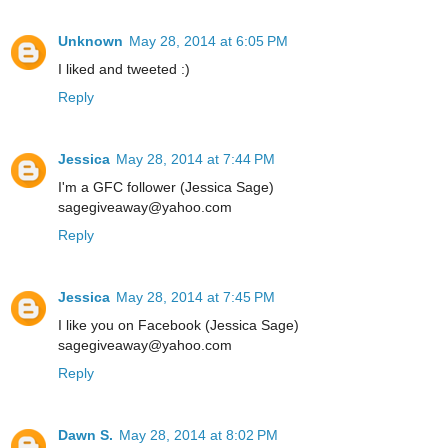
Unknown
May 28, 2014 at 6:05 PM
I liked and tweeted :)
Reply
Jessica
May 28, 2014 at 7:44 PM
I'm a GFC follower (Jessica Sage)
sagegiveaway@yahoo.com
Reply
Jessica
May 28, 2014 at 7:45 PM
I like you on Facebook (Jessica Sage)
sagegiveaway@yahoo.com
Reply
Dawn S.
May 28, 2014 at 8:02 PM