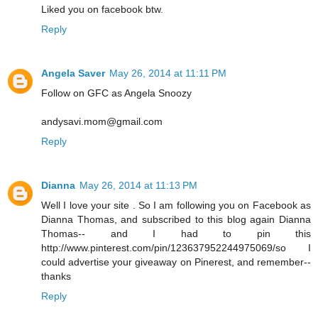
Liked you on facebook btw.
Reply
Angela Saver
May 26, 2014 at 11:11 PM
Follow on GFC as Angela Snoozy
andysavi.mom@gmail.com
Reply
Dianna
May 26, 2014 at 11:13 PM
Well I love your site . So I am following you on Facebook as
Dianna Thomas, and subscribed to this blog again Dianna
Thomas-- and I had to pin this
http://www.pinterest.com/pin/123637952244975069/so I
could advertise your giveaway on Pinerest, and remember--
thanks
Reply