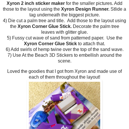
Xyron 2 inch sticker maker
for the smaller pictures. Add
those to the layout using the
Xyron Design Runner.
Stlide a
tag underneath the biggest picture.
4) Die cut a palm tree and title. Add those to the layout using
the
Xyron Corner Glue Stick.
Decorate the palm tree
leaves with glitter glue.
5) Fussy cut wave of sand from patterned paper. Use the
Xyron Corner Glue Stick
to attach that.
6) Add swirls of hemp twine over the top of the sand wave.
7) Use At the Beach 3D Stickers to embellish around the
scene.
Loved the goodies that I got from Xyron and made use of
each of them throughout the layout!