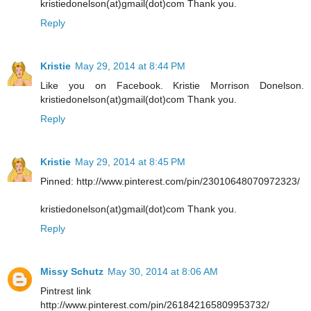
kristiedonelson(at)gmail(dot)com Thank you.
Reply
Kristie
May 29, 2014 at 8:44 PM
Like you on Facebook. Kristie Morrison Donelson.
kristiedonelson(at)gmail(dot)com Thank you.
Reply
Kristie
May 29, 2014 at 8:45 PM
Pinned: http://www.pinterest.com/pin/23010648070972323/
kristiedonelson(at)gmail(dot)com Thank you.
Reply
Missy Schutz
May 30, 2014 at 8:06 AM
Pintrest link
http://www.pinterest.com/pin/261842165809953732/