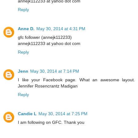
annejk112233 at yahoo dot com
Reply
Anne D.
May 30, 2014 at 4:31 PM
gfc follower (annejk112233)
annejk112233 at yahoo dot com
Reply
Jenn
May 30, 2014 at 7:14 PM
I like your Facebook page. What an awesome layout.
Jennifer Rosencrantz Madigan
Reply
Candie L
May 30, 2014 at 7:25 PM
I am following on GFC. Thank you