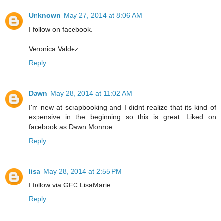
Unknown
May 27, 2014 at 8:06 AM
I follow on facebook.
Veronica Valdez
Reply
Dawn
May 28, 2014 at 11:02 AM
I'm new at scrapbooking and I didnt realize that its kind of
expensive in the beginning so this is great. Liked on
facebook as Dawn Monroe.
Reply
lisa
May 28, 2014 at 2:55 PM
I follow via GFC LisaMarie
Reply