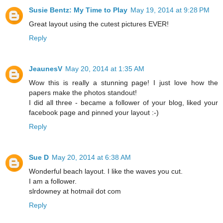
Susie Bentz: My Time to Play
May 19, 2014 at 9:28 PM
Great layout using the cutest pictures EVER!
Reply
JeaunesV
May 20, 2014 at 1:35 AM
Wow this is really a stunning page! I just love how the
papers make the photos standout!
I did all three - became a follower of your blog, liked your
facebook page and pinned your layout :-)
Reply
Sue D
May 20, 2014 at 6:38 AM
Wonderful beach layout. I like the waves you cut.
I am a follower.
slrdowney at hotmail dot com
Reply