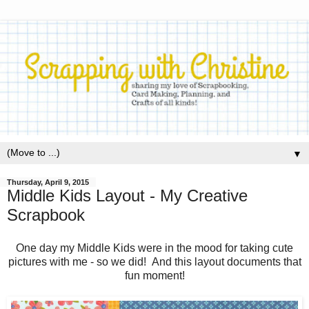
▼
Thursday, April 9, 2015
Middle Kids Layout - My Creative
Scrapbook
One day my Middle Kids were in the mood for taking cute
pictures with me - so we did! And this layout documents that
fun moment!