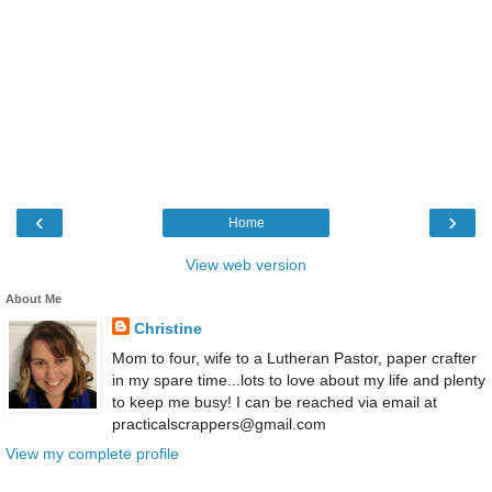
‹
›
Home
View web version
About Me
Christine
Mom to four, wife to a Lutheran Pastor, paper crafter
in my spare time...lots to love about my life and plenty
to keep me busy! I can be reached via email at
practicalscrappers@gmail.com
View my complete profile