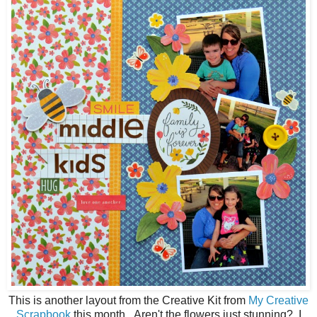
This is another layout from the Creative Kit from
My Creative
Scrapbook
this month. Aren't the flowers just stunning? I