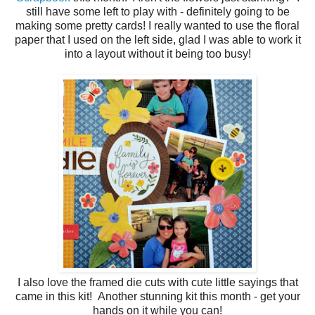
still have some left to play with - definitely going to be
making some pretty cards! I really wanted to use the floral
paper that I used on the left side, glad I was able to work it
into a layout without it being too busy!
I also love the framed die cuts with cute little sayings that
came in this kit! Another stunning kit this month - get your
hands on it while you can!