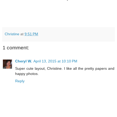
Christine
at
9:51 PM
1 comment:
Cheryl W.
April 13, 2015 at 10:10 PM
Super cute layout, Christine. I like all the pretty papers and
happy photos.
Reply