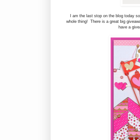
I am the last stop on the blog today so
whole thing! There is a great big giveawa
have a give