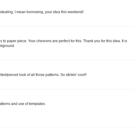
 stealing, I mean borrowing, your idea this weekend!
 to paper piece. Your chevrons are perfect for this. Thank you for this idea. It is
ackground.
ted/pieced look of all those patterns. So stinkin' cool!!
atterns and use of templates.