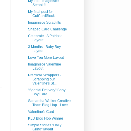
My third Imaginisce
Scraplift!
My final post for
CutCardStock
Imaginisce Scraplifts
Shaped Card Challenge
Celebrate - A Patriotic
Layout
3 Months - Baby Boy
Layout
Love You More Layout
Imaginisce Valentine
Layout
Practical Scrappers -
Scrapping our
Valentine's St...
"Special Delivery" Baby
Boy Card
Samantha Walker Creative
Team Blog Hop - Love
Valentine's Card
KLD Blog Hop Winner
Simple Stories "Daily
Grind" layout