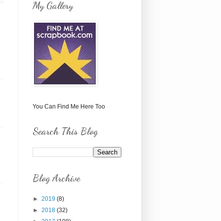
My Gallery
You Can Find Me Here Too
Search This Blog
Blog Archive
►
2019
(8)
►
2018
(32)