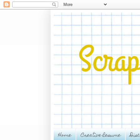
Home
Creative Resume
Dis