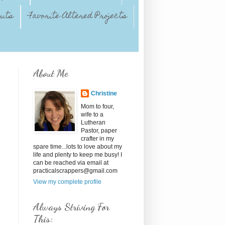
outs
Favorite Altered Projects
About Me
Christine
Mom to four,
wife to a
Lutheran
Pastor, paper
crafter in my
spare time...lots to love about my
life and plenty to keep me busy! I
can be reached via email at
practicalscrappers@gmail.com
View my complete profile
Always Striving For
This: