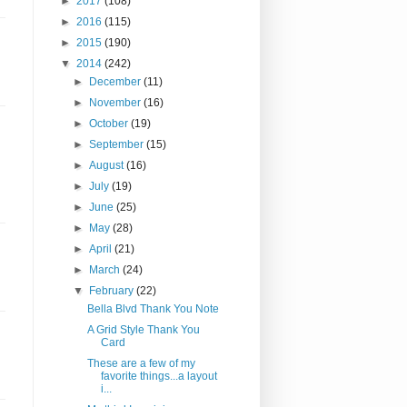
►
2017
(108)
►
2016
(115)
►
2015
(190)
▼
2014
(242)
►
December
(11)
►
November
(16)
►
October
(19)
►
September
(15)
►
August
(16)
►
July
(19)
►
June
(25)
►
May
(28)
►
April
(21)
►
March
(24)
▼
February
(22)
Bella Blvd Thank You Note
A Grid Style Thank You
Card
These are a few of my
favorite things...a layout
i...