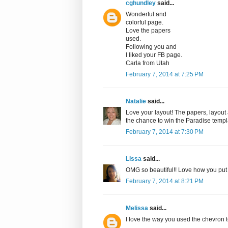
cghundley
said...
Wonderful and
colorful page.
Love the papers
used.
Following you and
I liked your FB page.
Carla from Utah
February 7, 2014 at 7:25 PM
Natalie
said...
Love your layout! The papers, layout 
the chance to win the Paradise templa
February 7, 2014 at 7:30 PM
Lissa
said...
OMG so beautiful!! Love how you put t
February 7, 2014 at 8:21 PM
Melissa
said...
I love the way you used the chevron 