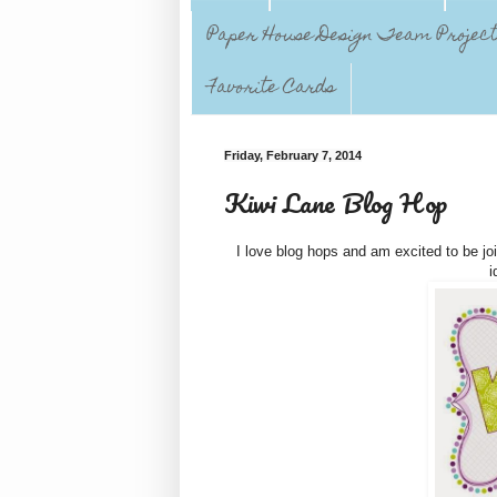
Paper House Design Team Projec
Favorite Cards
Friday, February 7, 2014
Kiwi Lane Blog Hop
I love blog hops and am excited to be jo
i