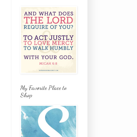
My Favorite Place to
Shop