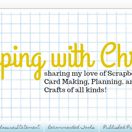
closure Statement
Recommended Tools
Published Pr