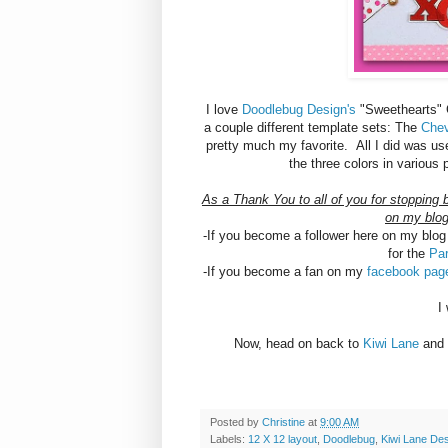
I love
Doodlebug Design's
"Sweethearts" Co
a couple different template sets: The
Chev
pretty much my favorite. All I did was us
the three colors in various
As a Thank You to all of you for stopping 
on my blog
-If you become a follower here on my blog 
for the
Pa
-If you become a fan on my
facebook pa
I
Now, head on back to
Kiwi Lane
and 
Posted by
Christine
at
9:00 AM
Labels:
12 X 12 layout
,
Doodlebug
,
Kiwi Lane De