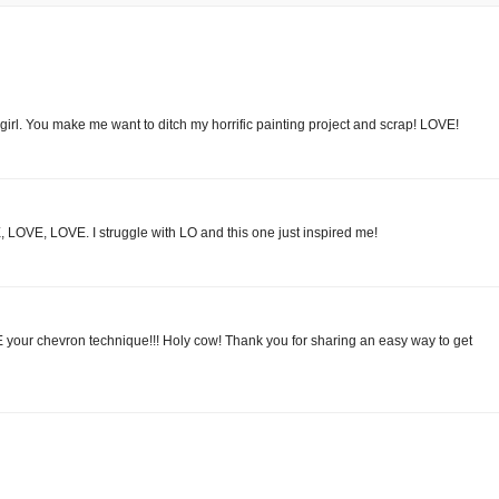
. You make me want to ditch my horrific painting project and scrap! LOVE!
VE, LOVE, LOVE. I struggle with LO and this one just inspired me!
E your chevron technique!!! Holy cow! Thank you for sharing an easy way to get