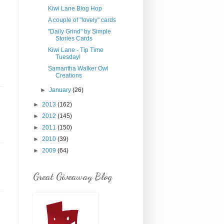
Kiwi Lane Blog Hop
A couple of "lovely" cards
"Daily Grind" by Simple
Stories Cards
Kiwi Lane - Tip Time
Tuesday!
Samantha Walker Owl
Creations
►
January
(26)
►
2013
(162)
►
2012
(145)
►
2011
(150)
►
2010
(39)
►
2009
(64)
Great Giveaway Blog