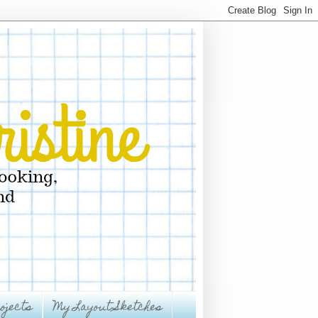
ojects
My Layout Sketches