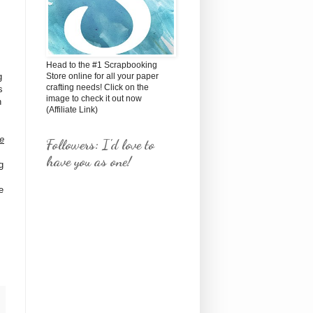
Head to the #1 Scrapbooking
g
Store online for all your paper
crafting needs! Click on the
s
image to check it out now
h
(Affiliate Link)
re
Followers: I'd love to
have you as one!
g
e