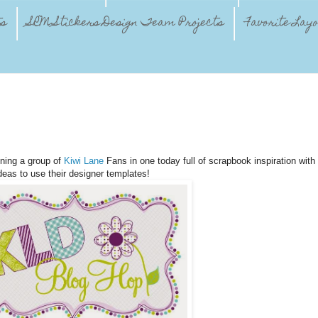
ts
SRM Stickers Design Team Projects
Favorite Lay
ining a group of
Kiwi Lane
Fans in one today full of scrapbook inspiration with
deas to use their designer templates!