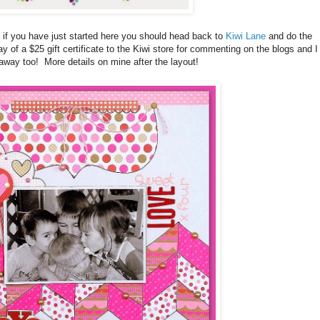
 if you have just started here you should head back to
Kiwi Lane
and do the
y of a $25 gift certificate to the Kiwi store for commenting on the blogs and I
away too! More details on mine after the layout!