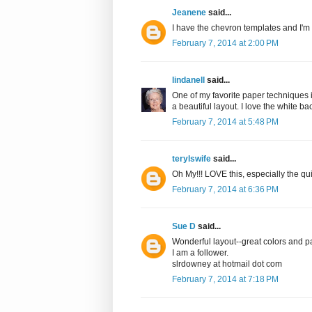
Jeanene
said...
I have the chevron templates and I'm
February 7, 2014 at 2:00 PM
lindanell
said...
One of my favorite paper techniques is
a beautiful layout. I love the white b
February 7, 2014 at 5:48 PM
terylswife
said...
Oh My!!! LOVE this, especially the quil
February 7, 2014 at 6:36 PM
Sue D
said...
Wonderful layout--great colors and p
I am a follower.
slrdowney at hotmail dot com
February 7, 2014 at 7:18 PM