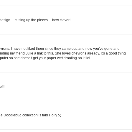
sign--- cutting up the pieces--- how clever!
rons. I have not liked them since they came out, and now you've gone and
nding my friend Julie a link to this. She loves chevrons already. It's a good thing
mputer so she doesn't get your paper wet drooling on it! lol
!!!
he Doodlebug collection is fab! Holly :-)