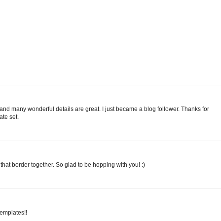
and many wonderful details are great. I just became a blog follower. Thanks for
te set.
hat border together. So glad to be hopping with you! :)
templates!!