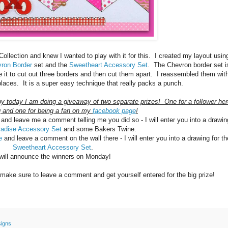
llection and knew I wanted to play with it for this. I created my layout usin
ron Border
set and the
Sweetheart Accessory Set
. The Chevron border set i
e it to cut out three borders and then cut them apart. I reassembled them wit
 places. It is a super easy technique that really packs a punch.
by today I am doing a giveaway of two separate prizes! One for a follower he
 and one for being a fan on my
facebook page
!
and leave me a comment telling me you did so - I will enter you into a drawin
radise Accessory Set
and some Bakers Twine.
ge
and leave a comment on the wall there - I will enter you into a drawing for th
Sweetheart Accessory Set
.
 will announce the winners on Monday!
make sure to leave a comment and get yourself entered for the big prize!
signs