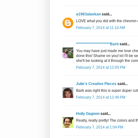
a1983alaskan
said...
LOVE what you did with the chevron de
February 7, 2014 at 11:10 AM
**********************Barb
said...
You may have just made me love chev
done this! Shame on you! lol I'll be se
she'll be looking at it through the co
February 7, 2014 at 12:05 PM
Julie's Creative Pieces
said...
Barb was right this is super duper cute
February 7, 2014 at 12:46 PM
Holly Gagnon
said...
Really, really pretty! The colors and t
February 7, 2014 at 1:04 PM