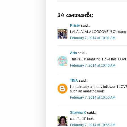
34 comments:
Kristy
said...
LALALALALA LOOOOVE!!!! Oh dang girl
February 7, 2014 at 10:31 AM
Arin
said...
This is just amazing! I love this! LO
February 7, 2014 at 10:40 AM
TINA
said...
I am already a happy follower! I LOV
such an amazing look!
February 7, 2014 at 10:50 AM
Shawna K
said...
cute "quilt" look
February 7, 2014 at 10:55 AM